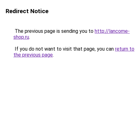
Redirect Notice
The previous page is sending you to
http://lancome-
shop.ru
.
If you do not want to visit that page, you can
return to
the previous page
.