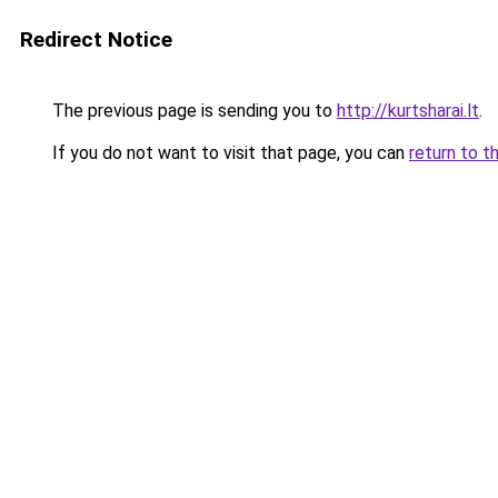
Redirect Notice
The previous page is sending you to
http://kurtsharai.lt
.
If you do not want to visit that page, you can
return to t