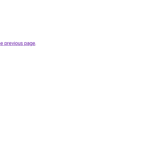
he previous page
.