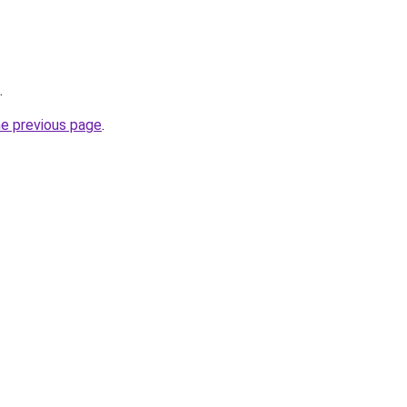
.
he previous page
.