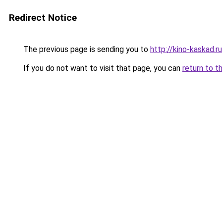
Redirect Notice
The previous page is sending you to
http://kino-kaskad.ru
If you do not want to visit that page, you can
return to t