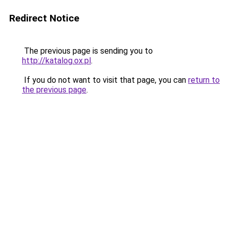
Redirect Notice
The previous page is sending you to
http://katalog.ox.pl
.
If you do not want to visit that page, you can
return to
the previous page
.