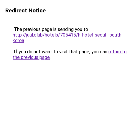
Redirect Notice
The previous page is sending you to
http://jual.club/hotels/705415/h-hotel-seoul--south-
korea
.
If you do not want to visit that page, you can
return to
the previous page
.