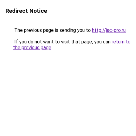
Redirect Notice
The previous page is sending you to
http://jac-pro.ru
.
If you do not want to visit that page, you can
return to
the previous page
.