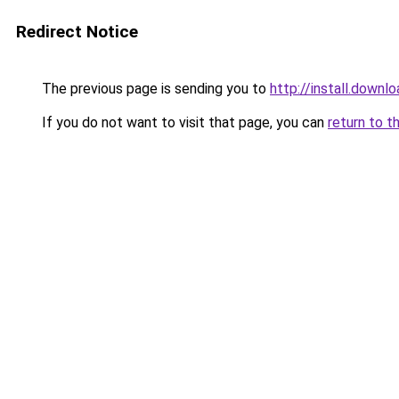
Redirect Notice
The previous page is sending you to
http://install.downl
If you do not want to visit that page, you can
return to t