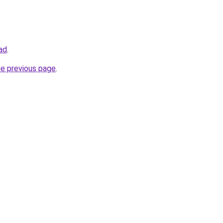
oad
.
he previous page
.