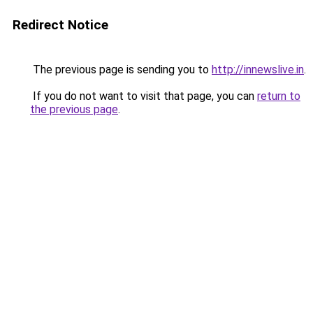
Redirect Notice
The previous page is sending you to
http://innewslive.in
.
If you do not want to visit that page, you can
return to
the previous page
.