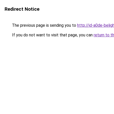
Redirect Notice
The previous page is sending you to
http://id-a0de-belig
If you do not want to visit that page, you can
return to t