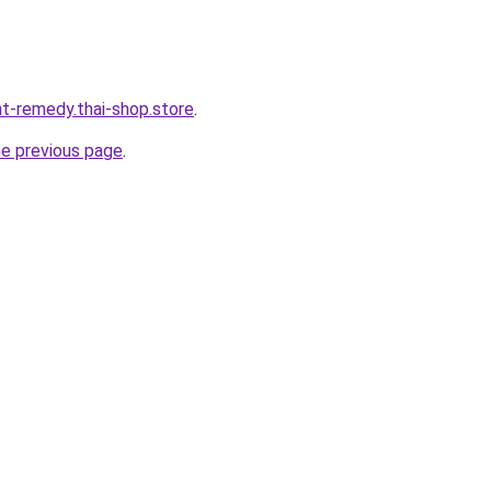
ht-remedy.thai-shop.store
.
he previous page
.