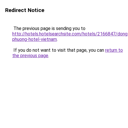
Redirect Notice
The previous page is sending you to
http://hotels.hotelsearchsite.com/hotels/2166847/dong
phuong-hotel-vietnam
.
If you do not want to visit that page, you can
return to
the previous page
.