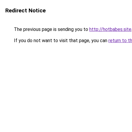
Redirect Notice
The previous page is sending you to
http://hotbabes.site
If you do not want to visit that page, you can
return to t