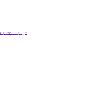
.
he previous page
.