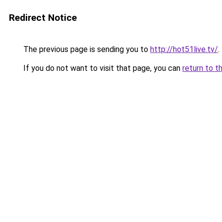
Redirect Notice
The previous page is sending you to
http://hot51live.tv/
.
If you do not want to visit that page, you can
return to t