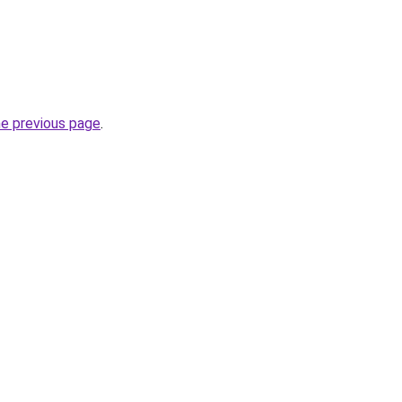
he previous page
.