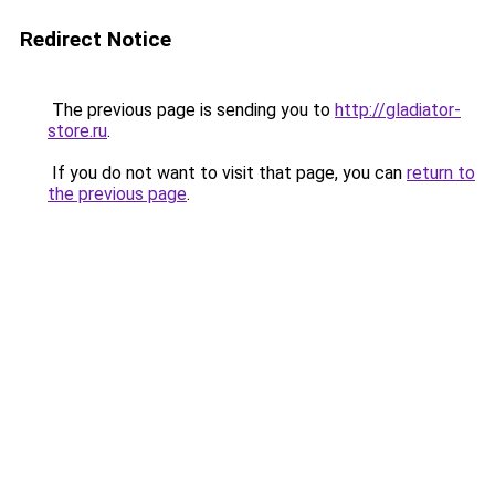
Redirect Notice
The previous page is sending you to
http://gladiator-
store.ru
.
If you do not want to visit that page, you can
return to
the previous page
.