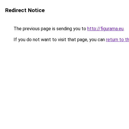
Redirect Notice
The previous page is sending you to
http://figurama.eu
.
If you do not want to visit that page, you can
return to t