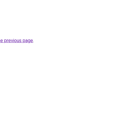
he previous page
.