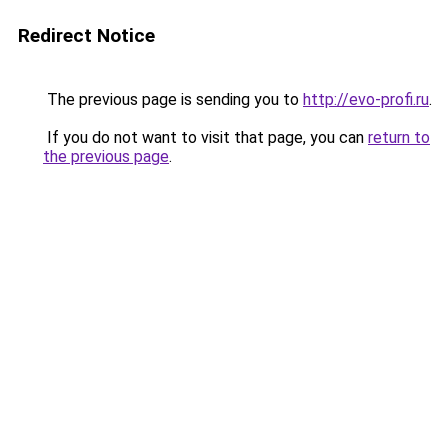
Redirect Notice
The previous page is sending you to
http://evo-profi.ru
.
If you do not want to visit that page, you can
return to
the previous page
.