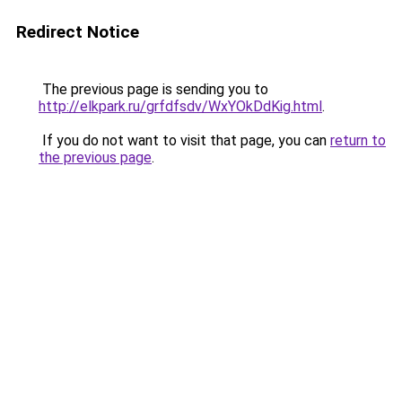
Redirect Notice
The previous page is sending you to
http://elkpark.ru/grfdfsdv/WxYOkDdKig.html
.
If you do not want to visit that page, you can
return to
the previous page
.