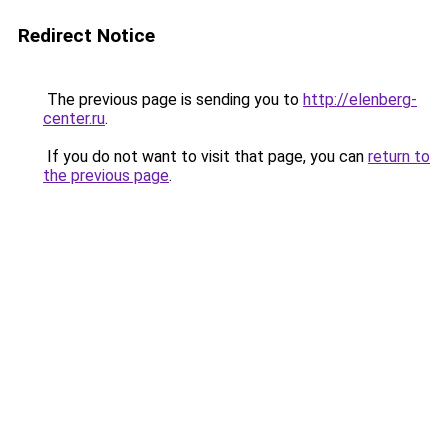
Redirect Notice
The previous page is sending you to
http://elenberg-
center.ru
.
If you do not want to visit that page, you can
return to
the previous page
.