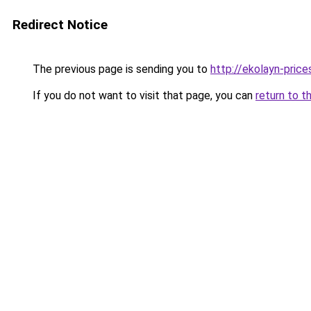
Redirect Notice
The previous page is sending you to
http://ekolayn-prices
If you do not want to visit that page, you can
return to t