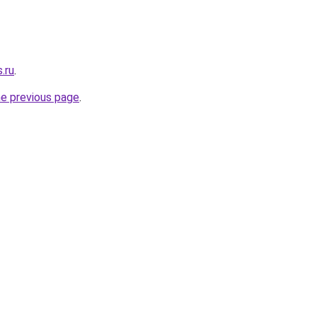
.ru
.
he previous page
.