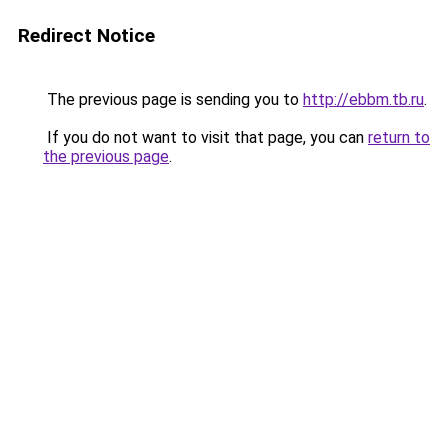
Redirect Notice
The previous page is sending you to
http://ebbm.tb.ru
.
If you do not want to visit that page, you can
return to
the previous page
.