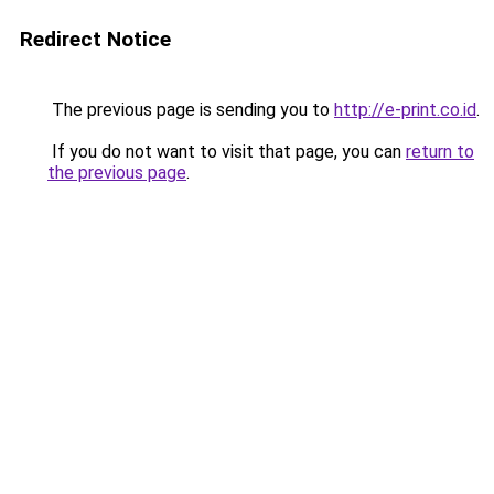
Redirect Notice
The previous page is sending you to
http://e-print.co.id
.
If you do not want to visit that page, you can
return to
the previous page
.