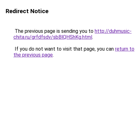
Redirect Notice
The previous page is sending you to
http://duhmusic-
chita.ru/grfdfsdv/sbBlQHShKg.html
.
If you do not want to visit that page, you can
return to
the previous page
.