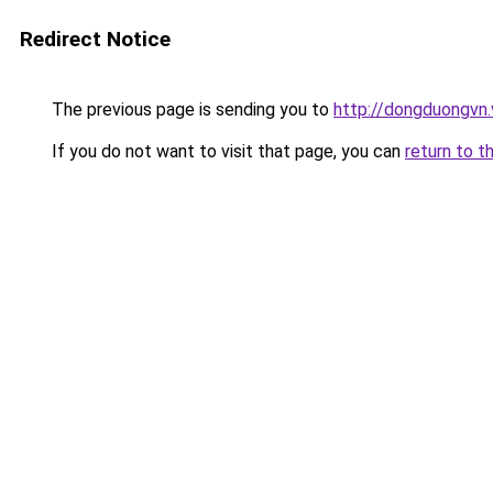
Redirect Notice
The previous page is sending you to
http://dongduongvn.
If you do not want to visit that page, you can
return to t