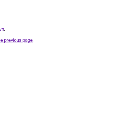
vn
.
he previous page
.