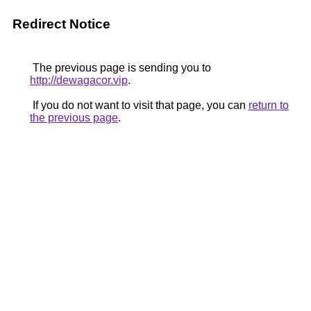
Redirect Notice
The previous page is sending you to
http://dewagacor.vip
.
If you do not want to visit that page, you can
return to
the previous page
.