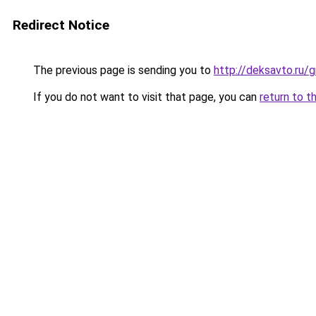
Redirect Notice
The previous page is sending you to
http://deksavto.ru
If you do not want to visit that page, you can
return to t