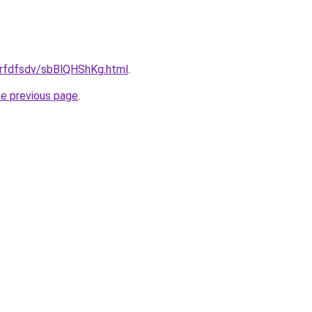
/grfdfsdv/sbBlQHShKg.html
.
he previous page
.