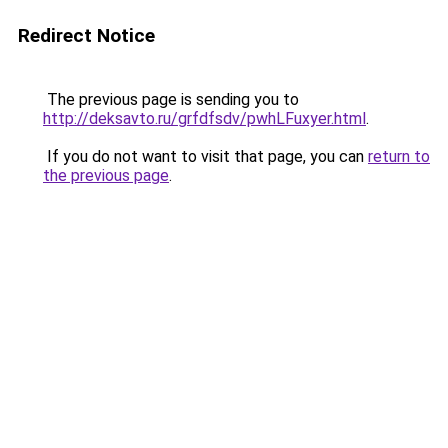
Redirect Notice
The previous page is sending you to
http://deksavto.ru/grfdfsdv/pwhLFuxyer.html
.
If you do not want to visit that page, you can
return to
the previous page
.