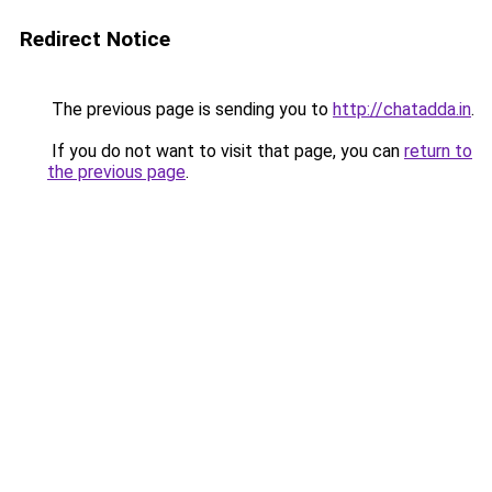
Redirect Notice
The previous page is sending you to
http://chatadda.in
.
If you do not want to visit that page, you can
return to
the previous page
.