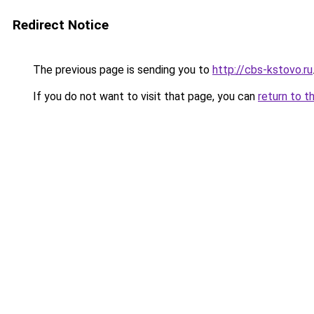
Redirect Notice
The previous page is sending you to
http://cbs-kstovo.ru
If you do not want to visit that page, you can
return to t