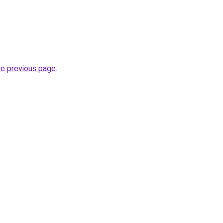
.
he previous page
.