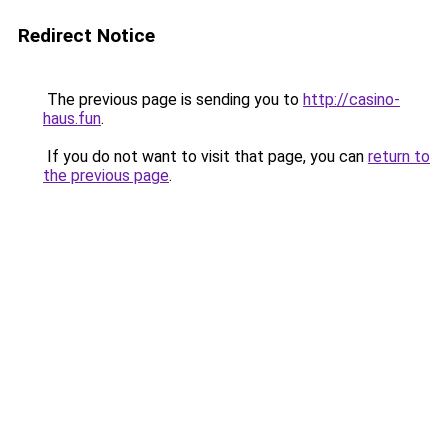
Redirect Notice
The previous page is sending you to
http://casino-
haus.fun
.
If you do not want to visit that page, you can
return to
the previous page
.