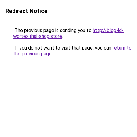
Redirect Notice
The previous page is sending you to
http://blog-id-
wortex.thai-shop.store
.
If you do not want to visit that page, you can
return to
the previous page
.