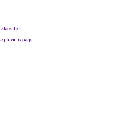
vilareal.pt
.
he previous page
.