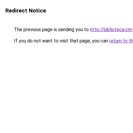
Redirect Notice
The previous page is sending you to
http://biblioteca.cm-
If you do not want to visit that page, you can
return to t