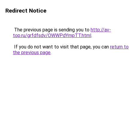
Redirect Notice
The previous page is sending you to
http://av-
top.ru/grfdfsdv/OWWPdYmpTT.html
.
If you do not want to visit that page, you can
return to
the previous page
.