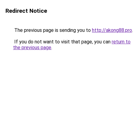
Redirect Notice
The previous page is sending you to
http://akong88.pro
.
If you do not want to visit that page, you can
return to
the previous page
.