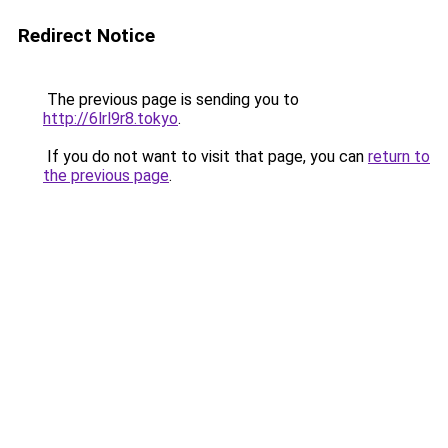
Redirect Notice
The previous page is sending you to
http://6lrl9r8.tokyo
.
If you do not want to visit that page, you can
return to
the previous page
.