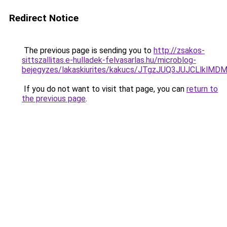
Redirect Notice
The previous page is sending you to
http://zsakos-
sittszallitas.e-hulladek-felvasarlas.hu/microblog-
bejegyzes/lakaskiurites/kakucs/JTgzJUQ3JUJCLl
If you do not want to visit that page, you can
return to
the previous page
.