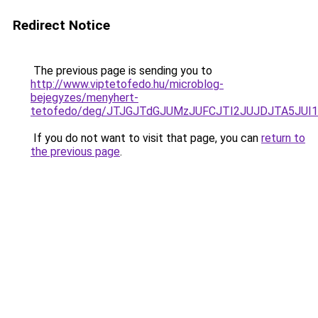
Redirect Notice
The previous page is sending you to
http://www.viptetofedo.hu/microblog-
bejegyzes/menyhert-
tetofedo/deg/JTJGJTdGJUMzJUFCJTI2JUJDJTA5JU
If you do not want to visit that page, you can
return to
the previous page
.