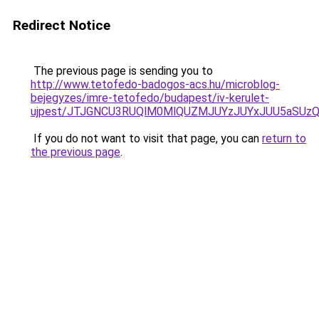
Redirect Notice
The previous page is sending you to
http://www.tetofedo-badogos-acs.hu/microblog-
bejegyzes/imre-tetofedo/budapest/iv-kerulet-
ujpest/JTJGNCU3RUQlM0MlQUZMJUYzJUYxJUU5aSUzQy
If you do not want to visit that page, you can
return to
the previous page
.