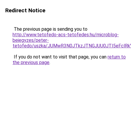
Redirect Notice
The previous page is sending you to
http://www.tetofedo-acs-tetofedes.hu/microblog-
bejegyzes/peter-
tetofedo/uszka/JUMwR3N0JTkzJTNGJUU0JTI5eFclRkYl
If you do not want to visit that page, you can
return to
the previous page
.