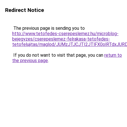
Redirect Notice
The previous page is sending you to
http://www.tetofedes-cserepeslemez.hu/microblog-
bejegyzes/cserepeslemez-felrakasa-tetofedes-
tetofelujitas/maglod/JUMzJTJCJTI2JTlFX0olRTd
If you do not want to visit that page, you can
return to
the previous page
.