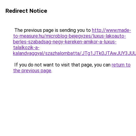
Redirect Notice
The previous page is sending you to
http://www.made-
to-measure.hu/microblog-bejegyzes/luxus-lakoauto-
berles-szabadsag-negy-kereken-amikor-a-luxus-
talalkozik-a-
kalandvaggyal/szazhalombatta/JTg1JTk0JTAwJUY
If you do not want to visit that page, you can
return to
the previous page
.