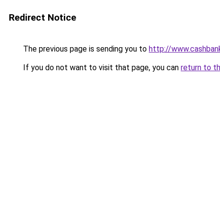
Redirect Notice
The previous page is sending you to
http://www.cashban
If you do not want to visit that page, you can
return to t