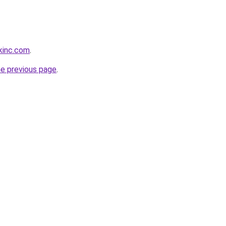
kinc.com
.
he previous page
.