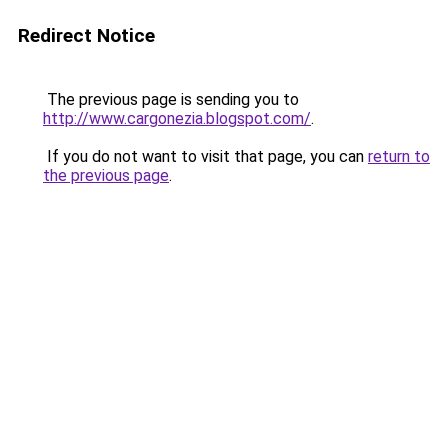
Redirect Notice
The previous page is sending you to
http://www.cargonezia.blogspot.com/
.
If you do not want to visit that page, you can
return to
the previous page
.