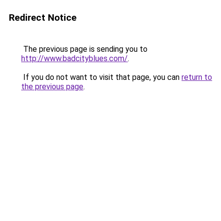
Redirect Notice
The previous page is sending you to
http://www.badcityblues.com/
.
If you do not want to visit that page, you can
return to
the previous page
.