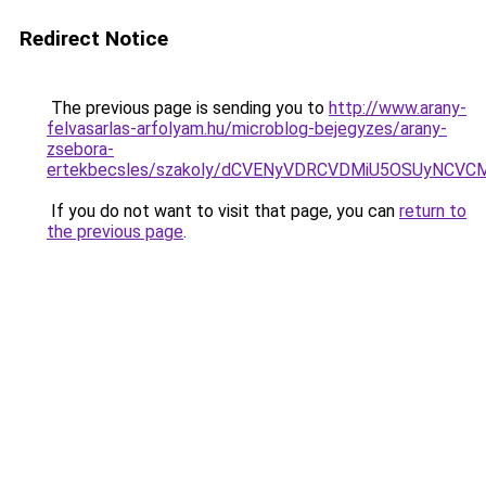
Redirect Notice
The previous page is sending you to
http://www.arany-
felvasarlas-arfolyam.hu/microblog-bejegyzes/arany-
zsebora-
ertekbecsles/szakoly/dCVENyVDRCVDMiU5OSUyNC
If you do not want to visit that page, you can
return to
the previous page
.