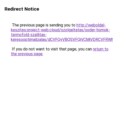
Redirect Notice
The previous page is sending you to
http://weboldal-
keszites.project-web.cloud/szolgaltatas/soder-homok-
termofold-szallitas-
keresooptimalizalas/dCVFQyVBQSVFQiVCMiVDRCVF
If you do not want to visit that page, you can
return to
the previous page
.