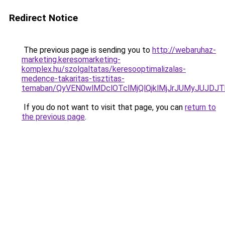
Redirect Notice
The previous page is sending you to
http://webaruhaz-
marketing.keresomarketing-
komplex.hu/szolgaltatas/keresooptimalizalas-
medence-takaritas-tisztitas-
temaban/QyVEN0wlMDclOTclMjQlQjklMjJrJUMyJUJD
If you do not want to visit that page, you can
return to
the previous page
.