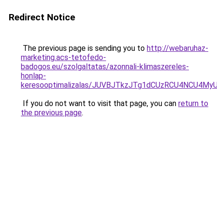
Redirect Notice
The previous page is sending you to
http://webaruhaz-
marketing.acs-tetofedo-
badogos.eu/szolgaltatas/azonnali-klimaszereles-
honlap-
keresooptimalizalas/JUVBJTkzJTg1dCUzRCU4NCU4M
If you do not want to visit that page, you can
return to
the previous page
.