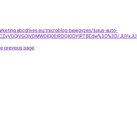
rketing.abcdrives.eu/microblog-bejegyzes/luxus-auto-
2JUVCZyVDQiVGQiVDMW0lQ0ElRDQlODYlRTBEdw%3D%3D/J
he previous page
.