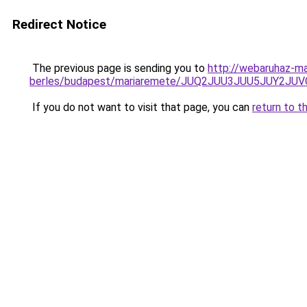
Redirect Notice
The previous page is sending you to
http://webaruhaz-ma
berles/budapest/mariaremete/JUQ2JUU3JUU5JUY
If you do not want to visit that page, you can
return to t