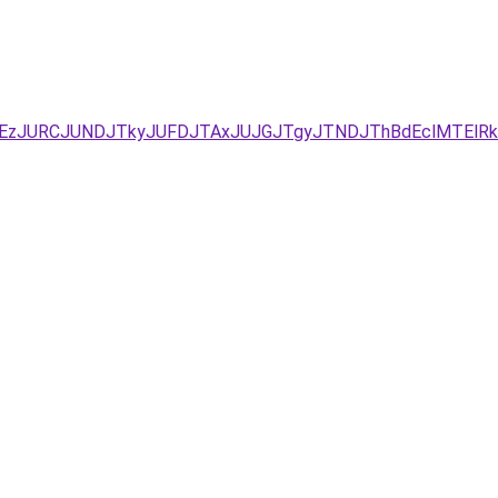
UYxJUEzJURCJUNDJTkyJUFDJTAxJUJGJTgyJTNDJThBdEclM