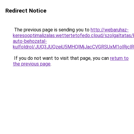
Redirect Notice
The previous page is sending you to
http://webaruhaz-
keresooptimalizalas.wettertetofedo.cloud/szolgaltatas/
auto-behozatal-
kulfoldrol/JUQ3JUQzeiU5MHQlMjJacCVGRSUxM1olRjcl
If you do not want to visit that page, you can
return to
the previous page
.