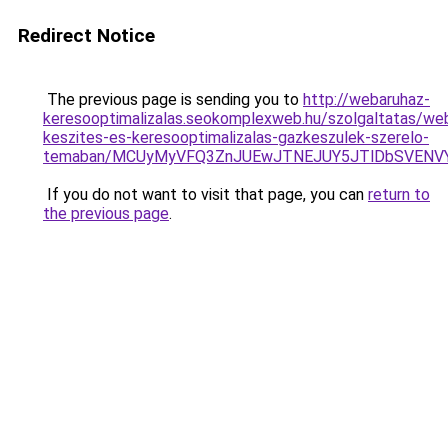
Redirect Notice
The previous page is sending you to
http://webaruhaz-
keresooptimalizalas.seokomplexweb.hu/szolgaltatas/web
keszites-es-keresooptimalizalas-gazkeszulek-szerelo-
temaban/MCUyMyVFQ3ZnJUEwJTNEJUY5JTlDbSVENV
If you do not want to visit that page, you can
return to
the previous page
.