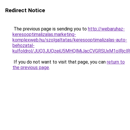
Redirect Notice
The previous page is sending you to
http://webaruhaz-
keresooptimalizalas.marketing-
komplexweb.hu/szolgaltatas/keresooptimalizalas-auto-
behozatal-
kulfoldrol/JUQ3JUQzeiU5MHQlMjJacCVGRSUxM1olRjcl
If you do not want to visit that page, you can
return to
the previous page
.